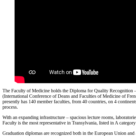
The Faculty of Medicine holds the Diploma for Quality Recognition 
(International Conference of Deans and Faculties of Medicine of Fre
presently has 140 member faculties, from 40 countries, on 4 continents.
process.
With an expanding infrastructure – spacious lecture rooms, laboratories 
Faculty is the most representative in Transylvania, listed in A category
Graduation diplomas are recognized both in the European Union and ac