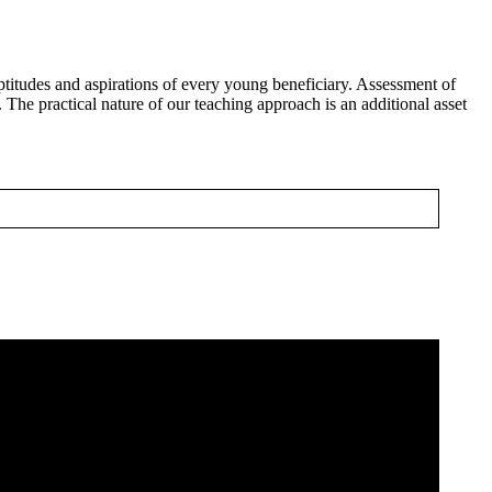
titudes and aspirations of every young beneficiary. Assessment of
 The practical nature of our teaching approach is an additional asset