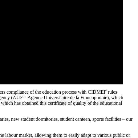
siders compliance of the education process with CIDMEF rules
 Agency (AUF – Agence Universitaire de la Francophonie), which
which has obtained this certificate of quality of the educational
ries, new student dormitories, student canteen, sports facilities – our
e labour market, allowing them to easily adapt to various public or