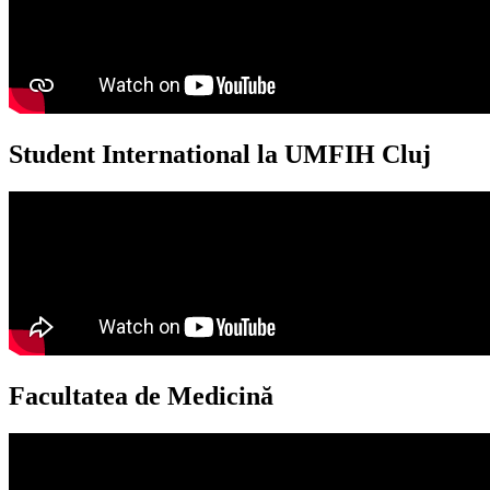
Student International la UMFIH Cluj​
Facultatea de Medicină