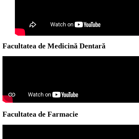
Facultatea de Medicină Dentară
Facultatea de Farmacie