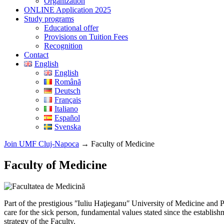
Organization
ONLINE Application 2025
Study programs
Educational offer
Provisions on Tuition Fees
Recognition
Contact
English
English
Română
Deutsch
Français
Italiano
Español
Svenska
Join UMF Cluj-Napoca
→
Faculty of Medicine
Faculty of Medicine
Part of the prestigious ʺIuliu Haţieganuʺ University of Medicine and
care for the sick person, fundamental values stated since the establis
strategy of the Faculty.