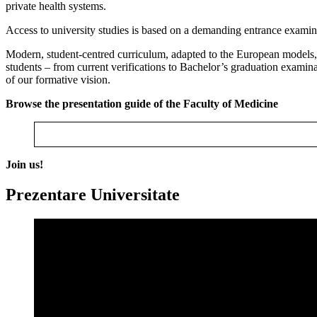
private health systems.
Access to university studies is based on a demanding entrance examin
Modern, student-centred curriculum, adapted to the European models, 
students – from current verifications to Bachelor’s graduation examinat
of our formative vision.
Browse the presentation guide of the Faculty of Medicine
Join us!
Prezentare Universitate