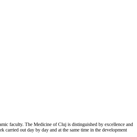
mic faculty. The Medicine of Cluj is distinguished by excellence and
work carried out day by day and at the same time in the development