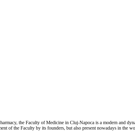
 Pharmacy, the Faculty of Medicine in Cluj-Napoca is a modern and dyna
hment of the Faculty by its founders, but also present nowadays in the 