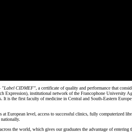
–
ʺLabel CIDMEFʺ
, a certificate of quality and performance that con
nch Expression), institutional network of the Francophone University
 It is the first faculty of medicine in Central and South-Eastern Europe 
at European level, access to successful clinics, fully computerized libra
 nationally.
ross the world, which gives our graduates the advantage of entering th