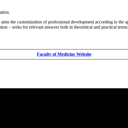
ation.
aims the customization of professional development according to the ap
ion – seeks for relevant answers both in theoretical and practical terms.
Faculty of Medicine Website