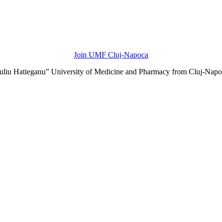
Join UMF Cluj-Napoca
Iuliu Hatieganu” University of Medicine and Pharmacy from Cluj-Napo