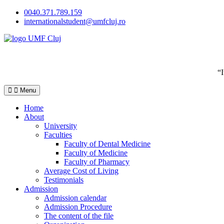
Skip
0040.371.789.159
to
internationalstudent@umfcluj.ro
content
“
Menu
Home
About
University
Faculties
Faculty of Dental Medicine
Faculty of Medicine
Faculty of Pharmacy
Average Cost of Living
Testimonials
Admission
Admission calendar
Admission Procedure
The content of the file